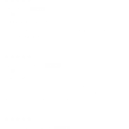
Polly
Lovely malty flavour
Lovely malty earthy flavour, very warming would be lovely
in warm milk in the colder months.
06/30/2025
David Bance
Great tast
I found this honey as the best I have tasted for a long time
it's good to light toast, drizzled on yogurt or breakfast serials
in my view a good all rounded honey.
06/17/2025
Geoffrey Pearson