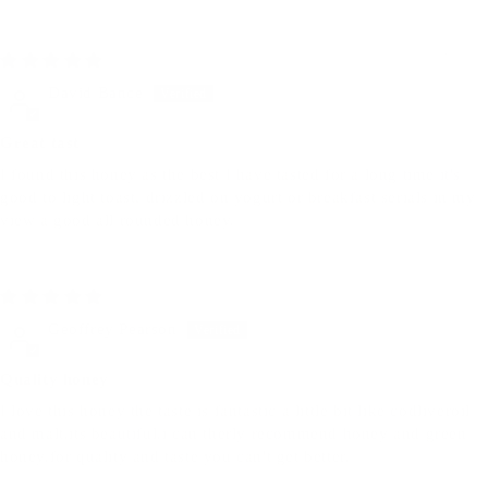
06/30/2025
David Bance
Great tast
I found this honey as the best I have tasted for a long time it's
good to light toast, drizzled on yogurt or breakfast serials in my
view a good all rounded honey.
06/17/2025
Geoffrey Pearson
Quality honey
I love this honey the taste is fantastic a little bit like codliveroil
and malt.its beautiful.i can therly recommend honey and green
honey.for quality and taste you can't get better.