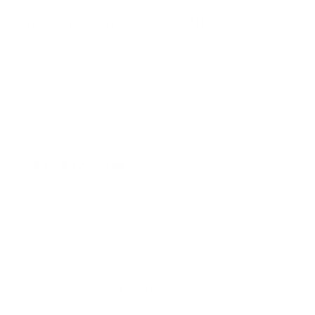
Antimicrobial properties :
This honey has been tested and certified by Minerva
Scientific to have a TA 15+ (Total Activity) rating, which
refers to its beneficial, antimicrobial (bacteria-fighting)
properties. The higher the TA, the greater the
potential
health
benefits.
H&G Promise :
We source direct from trusted beekeepers and all our
honey is fully traceable from hive to jar. Our bees are
never fed sugar solutions or supplements, and all our
honey is lab tested every year to guarantee 100% purity.
Why Raw Honey Differs from Processed Honey: