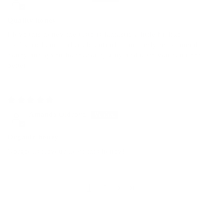
Quality honey
I love this honey the taste is fantastic a little bit like
codliveroil and malt.its beautiful.i can therly recommend
honey and green honey.for quality and taste you can't get
better.
05/08/2025
Amanda Oldroyd
Organic honey
Gorgeous flavour ,love this honey!
1
2