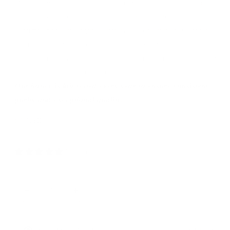
Oak honey, renowned for its rarity and rich nutritional
profile, is lab-tested and certified with a TA15+
(antimicrobial strength). This dark, robust honey offers a
distinct, earthy flavour, complemented by subtle hints of
caramel, malt, and a touch of smokiness, making it a truly
unique and indulgent choice.
Our honey is lab-tested every year to ensure consistent
purity and exceptional quality.
Regular
£14.50
price
Shipping
calculated at checkout.
7 reviews
Quantity
Decrease
Increase
quantity
quantity
for
for
Active
Active