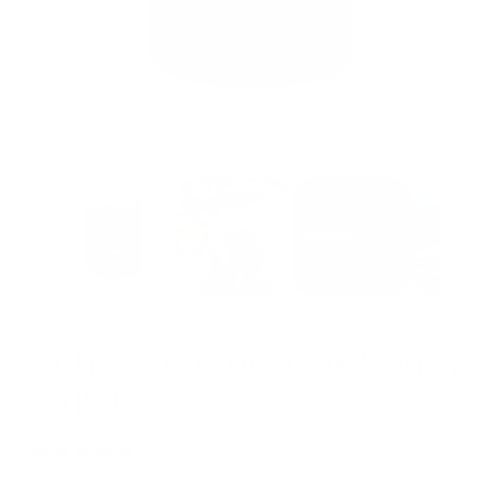
Open
media
1
in
modal
Active Organic Oak Honey
TA15+
7 reviews