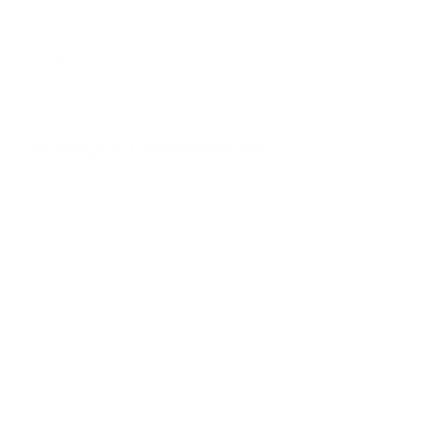
jars
Origin :
Madrid, Spain
Beekeeper
: Daniel
Product Description :
A premium selection derived from the acorns of Spanish
oak trees. During the summer and autumn months, these
acorns release a sweet nectar, expertly collected by bees to
craft this very dark, less-sweet and robust honey.
The oak tree, referred to as "Roble" in Spanish, is a
notable deciduous tree that belongs to the beech family, a
surprising association. Remarkably, some oak trees can
thrive for over 1000 years! Bees are especially drawn to
the sap derived from the tree's acorns.