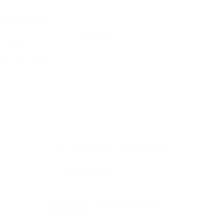
05/08/2025
Amanda Oldroyd
Organic honey
Gorgeous flavour ,love this honey!
1
2
Customer Reviews
5.00 out of 5
Based on 7 reviews
7
0