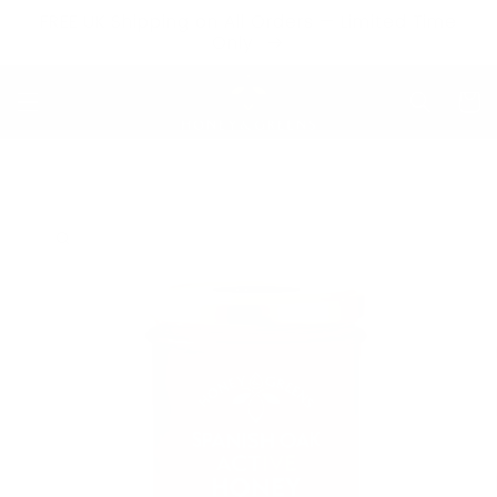
Skip to
FREE UK Shipping on All Orders — Limited Time
content
Only
Cart
Skip to
product
information