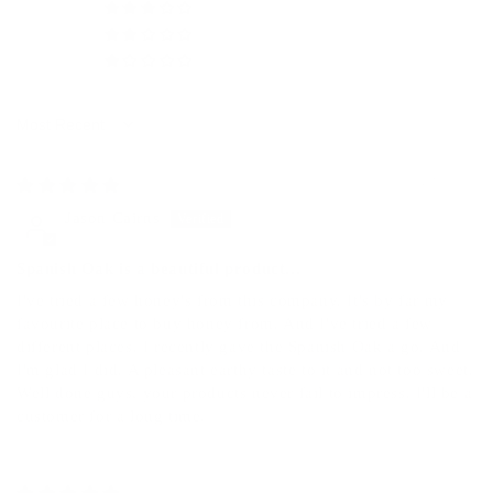
0
0
0
Sort by
04/30/2026
Jason Cairns
Spanish Oak is a beautiful product...
I've tried a few honey's from this company. It's by far my
favourite place to buy honey from. And I've tried a few
different places. I recently gave the Spanish Oak a go. And
I'm glad I did. A pleasant earthy taste to it and not too sweet.
Well done guys, your products never fail to impress. I'll be a
customer for a long time.
08/05/2025