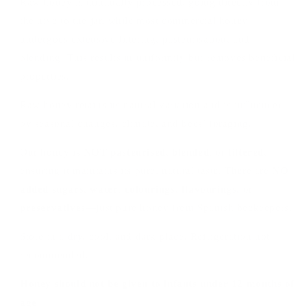
Raw honey is minimally processed, going directly from
the hive to the jar, while most commercial honey
undergoes extensive filtering, pasteurisation, and
blending. This results in uniformity but removes beneficial
properties.
Raw honey retains its natural variation and is influenced
by seasonal changes, climate, and bees’ foraging.
Our honey is
NOT pasteurised
,
blended
, or
filtered
,
ensuring it maintains its pure, natural taste. There are
NO
added sugars
,
water
,
colourings
,
flavourings
, or
preservatives
—just pure honey from Spanish beekeepers.
Store in a dry, cool, and dark place. Refrigeration not
recommended.
Honey should not be given to infants under 12 months of
age