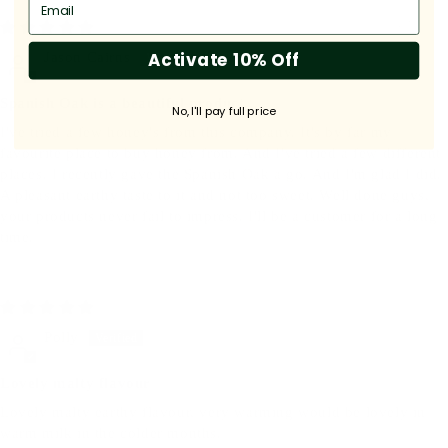
04/30/2026
Activate 10% Off
Jason Cairns
Spanish Oak is a beautiful product...
No, I'll pay full price
I've tried a few honey's from this company. It's by far my
favourite place to buy honey from. And I've tried a few different
places. I recently gave the Spanish Oak a go. And I'm glad I did.
A pleasant earthy taste to it and not too sweet. Well done guys,
your products never fail to impress. I'll be a customer for a long
time.
08/05/2025
Polly
Lovely malty flavour
Lovely malty earthy flavour, very warming would be lovely in
warm milk in the colder months.