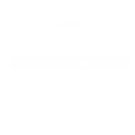
One Time Purchase
£14.50
Organic
Organic
Oak
Oak
Honey
Honey
TA15+
TA15+
Subscribe & Save
£10.15
£14.50
SAVE 30%
Add to cart
More payment options
Share
Ingredients :
Organic honey
Weight
:
240g
Packaging :
All our honey is packaged in recyclable glass