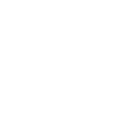
chemical-free ways to care for their skin. Among
the many home remedies gaining attention, the
combination of...