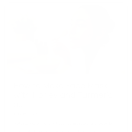
How to Make Face Mask
with Honey and Turmeric
a...
JULY 16, 2026
Natural skincare has become increasingly popular
as people look for simple, affordable, and