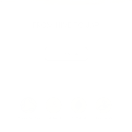
FROM HIVE TO JAR
Rare, Natural, and Exquisite Honey
SHOP NOW