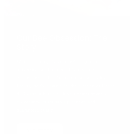
Our Bee Obsession: The
Story
While pursuing his bachelor's degree at
university, our founder, Idris, developed a
passion for healthy living and sustainability.
Laying the foundation for the creation of Honey
& Greens. A brand built on a commitment to
provenance, sustainable practices, and
guaranteed quality.
OUR STORY