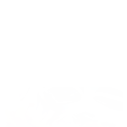
We are dedicated to reducing our carbon
footprint through sustainable practices, including
eco-friendly packaging and responsible
sourcing. By nurturing the well-being of bees
and delivering the finest honey, we ensure a
positive impact on nature and the communities
we support.