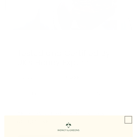
Tested and Certified By
UK's Honey Experts
In 2022, UK imported
38,000+
tonnes of honey.
Concerns arose over adulteration with sugar
syrup.
10
UK samples failed the test;
46%
suspected fraud.
Discover the full article on The Guardian
Official Website