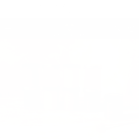
Skip to
FREE UK Shipping on All Orders — Limited Time
content
Only
Cart