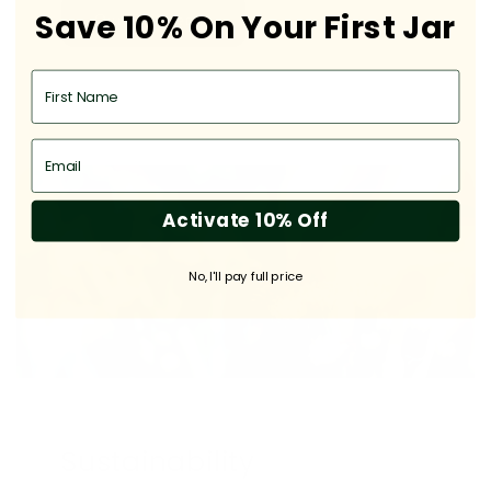
Save 10% On Your First Jar
Our Difference
First Name
Email
Activate 10% Off
No, I'll pay full price
Sustainability