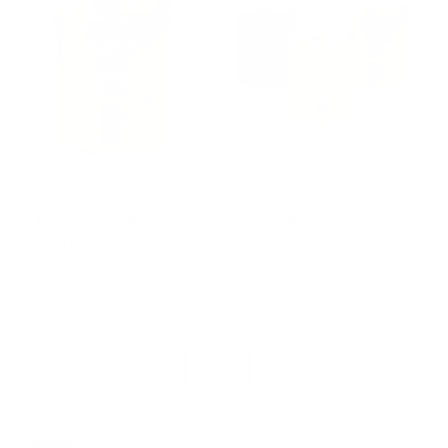
British Honey with
Beekeeper's
Turmeric 240g
Seasonal Bundle
Cinnamon,
Regular
£12.95
price
Wildflower, Ginger
Regular
Sale
£29.99
£37.50
price
price
Add to cart
Add to cart