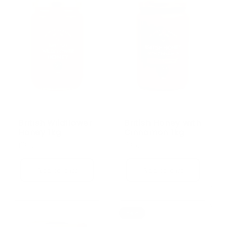
British Wildflower
British Honey with
Honey 1kg
Cinnamon 1kg
Regular
£35.99
Regular
£35.99
price
price
Add to cart
Add to cart
Sale