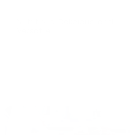
Nutritious, Delicious, and
Versatile
Carefully selected honey varieties that are pure
and authentic, delivering an irresistible taste
while retaining their natural nutrients and
benefits.