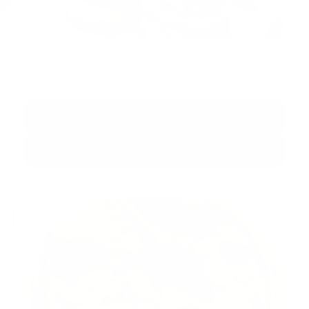
GET CREATIVE WITH HONEY
Blueberry chia oat
Garlic aubergine