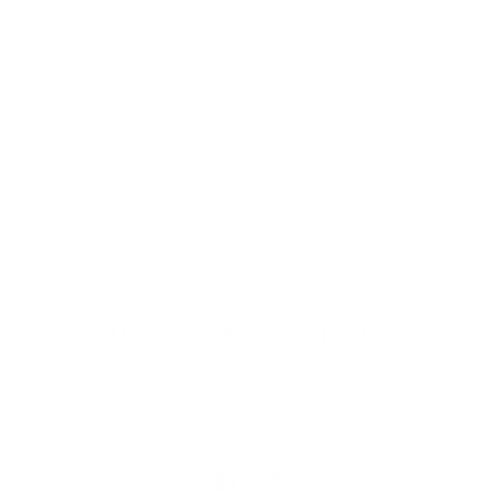
Privacy Policy
Shipping & Return
Terms & Conditions
Contact Us
Wholesale
Subscribe to our buzz
Email
Facebook
Instagram