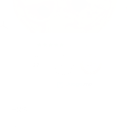
360 reviews
22
360
Verified by
HNG
FAQ