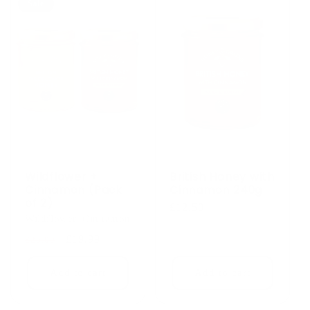
Sale
Wildflower +
British Honey with
Cinnamon (Pack
Cinnamon 240g
of 2)
Regular
£12.50
Wildflower, Cinnamon
price
Regular
Sale
£19.99
£25.00
price
price
Add to cart
Add to cart