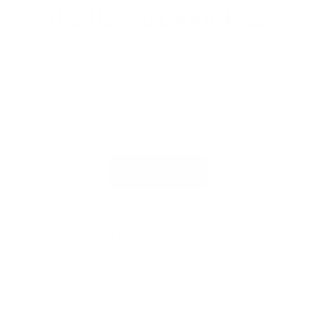
THE H&G GUARANTEE:
We are committed to ethical beekeeping — our
bees are never fed sugar solutions or
supplements. Each year, our honey is lab-tested
to ensure consistent purity, exceptional quality,
and the high standards we proudly stand by.
Learn More
SHOP OUR BEST SELLERS
Purity and Quality in Every Jar.